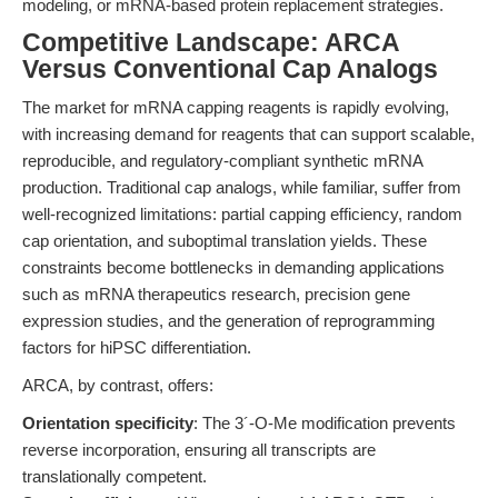
modeling, or mRNA-based protein replacement strategies.
Competitive Landscape: ARCA
Versus Conventional Cap Analogs
The market for mRNA capping reagents is rapidly evolving,
with increasing demand for reagents that can support scalable,
reproducible, and regulatory-compliant synthetic mRNA
production. Traditional cap analogs, while familiar, suffer from
well-recognized limitations: partial capping efficiency, random
cap orientation, and suboptimal translation yields. These
constraints become bottlenecks in demanding applications
such as mRNA therapeutics research, precision gene
expression studies, and the generation of reprogramming
factors for hiPSC differentiation.
ARCA, by contrast, offers:
Orientation specificity
: The 3´-O-Me modification prevents
reverse incorporation, ensuring all transcripts are
translationally competent.