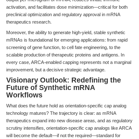
activation, and facilitates dose minimization—critical for both
preclinical optimization and regulatory approval in mRNA
therapeutics research.
Moreover, the ability to generate high-yield, stable synthetic
mRNAs is foundational for emerging applications: from rapid
screening of gene function, to cell fate engineering, to the
scalable production of therapeutic proteins and antigens. In
every case, ARCA-enabled capping represents not a marginal
improvement, but a decisive strategic advantage.
Visionary Outlook: Redefining the
Future of Synthetic mRNA
Workflows
What does the future hold as orientation-specific cap analog
technology matures? The trajectory is clear: as mRNA
therapeutics expand into new disease areas, and as regulatory
scrutiny intensifies, orientation-specific cap analogs like ARCA
will become the default—if not the required—standard for