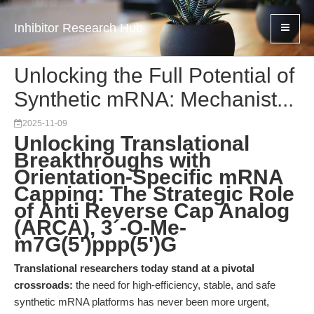
Inhibitor Research Hub
Unlocking the Full Potential of
Synthetic mRNA: Mechanist...
2025-11-09
Unlocking Translational
Breakthroughs with
Orientation-Specific mRNA
Capping: The Strategic Role
of Anti Reverse Cap Analog
(ARCA), 3´-O-Me-
m7G(5')ppp(5')G
Translational researchers today stand at a pivotal
crossroads:
the need for high-efficiency, stable, and safe
synthetic mRNA platforms has never been more urgent,