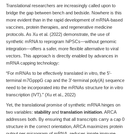
Translational researchers are increasingly called upon to
bridge the gap between bench and bedside. Nowhere is this
more evident than in the rapid development of mRNA-based
vaccines, protein therapies, and regenerative medicine
protocols. As Xu et al. (2022) demonstrate, the use of
synthetic mRNA to reprogram hiPSCs—without genomic
integration—offers a safer, more flexible alternative to viral
vectors. This approach is directly enabled by advances in
mRNA capping technology:
“For mRNAs to be effectively translated in vitro, the 5’-
terminal m7GpppG cap and the 3’-terminal poly(A) sequence
need to be incorporated into the mRNAs structure for in vitro
transcription (IVT).” (Xu et al., 2022)
Yet, the translational promise of synthetic mRNA hinges on
two variables:
stability
and
translation initiation
. ARCA
addresses both. By ensuring that all transcripts carry a cap 0
structure in the correct orientation, ARCA maximizes protein
output per microgram of mRNA, reduces innate immune