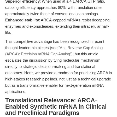
Superior efficiency
: When used at a 4:1 ARCA:GTP ratio,
capping efficiency approaches 80%, with translation rates
approximately twice those of conventional cap analogs.
Enhanced stability
: ARCA-capped mRNAs resist decapping
enzymes and exonucleases, extending their intracellular half-
life.
This competitive advantage has been recognized in recent
thought-leadership pieces (see
“Anti Reverse Cap Analog
(ARCA): Precision mRNA Cap Analog”
), but this article
escalates the discussion by tying molecular mechanism
directly to strategic decision-making and translational
outcomes. Here, we provide a roadmap for prioritizing ARCA in
high-stakes research pipelines, not just as a technical upgrade
but as a transformative enabler for next-generation mRNA
applications.
Translational Relevance: ARCA-
Enabled Synthetic mRNA in Clinical
and Preclinical Paradigms