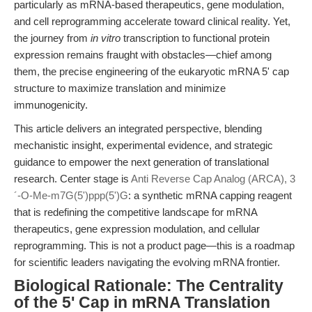
particularly as mRNA-based therapeutics, gene modulation,
and cell reprogramming accelerate toward clinical reality. Yet,
the journey from
in vitro
transcription to functional protein
expression remains fraught with obstacles—chief among
them, the precise engineering of the eukaryotic mRNA 5' cap
structure to maximize translation and minimize
immunogenicity.
This article delivers an integrated perspective, blending
mechanistic insight, experimental evidence, and strategic
guidance to empower the next generation of translational
research. Center stage is
Anti Reverse Cap Analog (ARCA), 3
´-O-Me-m7G(5')ppp(5')G
: a synthetic mRNA capping reagent
that is redefining the competitive landscape for mRNA
therapeutics, gene expression modulation, and cellular
reprogramming. This is not a product page—this is a roadmap
for scientific leaders navigating the evolving mRNA frontier.
Biological Rationale: The Centrality
of the 5' Cap in mRNA Translation