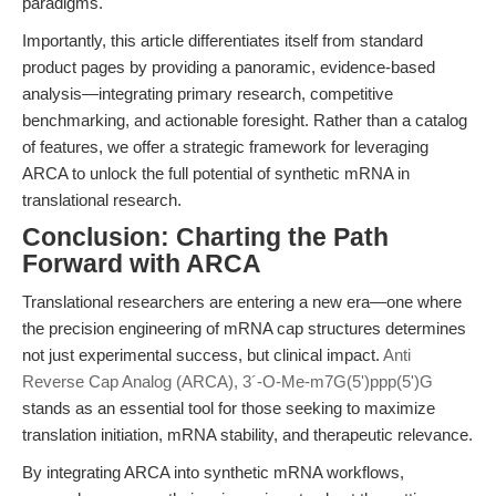
paradigms.
Importantly, this article differentiates itself from standard
product pages by providing a panoramic, evidence-based
analysis—integrating primary research, competitive
benchmarking, and actionable foresight. Rather than a catalog
of features, we offer a strategic framework for leveraging
ARCA to unlock the full potential of synthetic mRNA in
translational research.
Conclusion: Charting the Path
Forward with ARCA
Translational researchers are entering a new era—one where
the precision engineering of mRNA cap structures determines
not just experimental success, but clinical impact.
Anti
Reverse Cap Analog (ARCA), 3´-O-Me-m7G(5')ppp(5')G
stands as an essential tool for those seeking to maximize
translation initiation, mRNA stability, and therapeutic relevance.
By integrating ARCA into synthetic mRNA workflows,