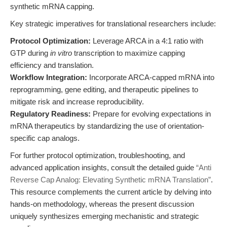
synthetic mRNA capping.
Key strategic imperatives for translational researchers include:
Protocol Optimization:
Leverage ARCA in a 4:1 ratio with
GTP during
in vitro
transcription to maximize capping
efficiency and translation.
Workflow Integration:
Incorporate ARCA-capped mRNA into
reprogramming, gene editing, and therapeutic pipelines to
mitigate risk and increase reproducibility.
Regulatory Readiness:
Prepare for evolving expectations in
mRNA therapeutics by standardizing the use of orientation-
specific cap analogs.
For further protocol optimization, troubleshooting, and
advanced application insights, consult the detailed guide
“Anti
Reverse Cap Analog: Elevating Synthetic mRNA Translation”
.
This resource complements the current article by delving into
hands-on methodology, whereas the present discussion
uniquely synthesizes emerging mechanistic and strategic