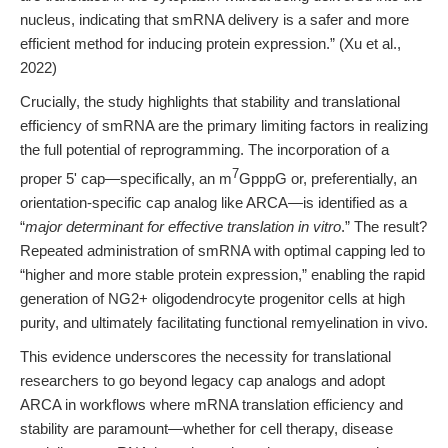
nucleus, indicating that smRNA delivery is a safer and more
efficient method for inducing protein expression.” (Xu et al.,
2022)
Crucially, the study highlights that stability and translational
efficiency of smRNA are the primary limiting factors in realizing
the full potential of reprogramming. The incorporation of a
7
proper 5' cap—specifically, an m
GpppG or, preferentially, an
orientation-specific cap analog like ARCA—is identified as a
“
major determinant for effective translation in vitro
.” The result?
Repeated administration of smRNA with optimal capping led to
“higher and more stable protein expression,” enabling the rapid
generation of NG2+ oligodendrocyte progenitor cells at high
purity, and ultimately facilitating functional remyelination in vivo.
This evidence underscores the necessity for translational
researchers to go beyond legacy cap analogs and adopt
ARCA in workflows where mRNA translation efficiency and
stability are paramount—whether for cell therapy, disease