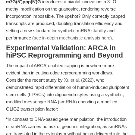
m7G(5')ppp(5')G
introduces a pivotal innovation: a 3´-O-
methyl modification on the guanosine, rendering reverse
incorporation impossible. The upshot? Only correctly capped
transcripts are produced, doubling translation efficiency and
setting a new standard for synthetic mRNA stability and
performance (
see in-depth mechanistic analysis here
).
Experimental Validation: ARCA in
hiPSC Reprogramming and Beyond
The impact of ARCA-enabled capping is nowhere more
evident than in cutting-edge reprogramming workflows.
Consider the recent study by
Xu et al. (2022)
, who
demonstrated rapid differentiation of human-induced pluripotent
stem cells (hiPSCs) into oligodendrocytes using a synthetic,
modified messenger RNA (smRNA) encoding a modified
OLIG2 transcription factor:
“In contrast to DNA-based gene manipulation, the introduction
of smRNA carries no risk of genomic integration, as smRNAs
are translated in the cytoplasm without being delivered into the