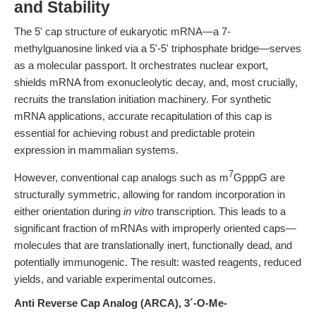
and Stability
The 5' cap structure of eukaryotic mRNA—a 7-
methylguanosine linked via a 5'-5' triphosphate bridge—serves
as a molecular passport. It orchestrates nuclear export,
shields mRNA from exonucleolytic decay, and, most crucially,
recruits the translation initiation machinery. For synthetic
mRNA applications, accurate recapitulation of this cap is
essential for achieving robust and predictable protein
expression in mammalian systems.
7
However, conventional cap analogs such as m
GpppG are
structurally symmetric, allowing for random incorporation in
either orientation during
in vitro
transcription. This leads to a
significant fraction of mRNAs with improperly oriented caps—
molecules that are translationally inert, functionally dead, and
potentially immunogenic. The result: wasted reagents, reduced
yields, and variable experimental outcomes.
Anti Reverse Cap Analog (ARCA), 3´-O-Me-