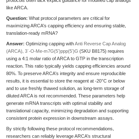
protocols often lack explicit guidance for modified cap analogs
like ARCA.
Question:
What protocol parameters are critical for
maximizing ARCA’s capping efficiency and ensuring stable,
translation-ready mRNA?
Answer:
Optimizing capping with
Anti Reverse Cap Analog
(ARCA), 3´-O-Me-m7G(5')ppp(5')G
(SKU B8175) requires
using a 4:1 molar ratio of ARCA to GTP in the transcription
reaction. This ratio typically yields capping efficiencies around
80%. To preserve ARCA’s integrity and ensure reproducible
results, it is essential to store the reagent at -20°C or below
and to use freshly thawed solution, as long-term storage of
diluted ARCA is not recommended. These parameters help
generate mRNA transcripts with optimal stability and
translational capacity, minimizing degradation and supporting
consistent protein expression in downstream assays.
By strictly following these protocol recommendations,
researchers can reliably leverage ARCA’s structural