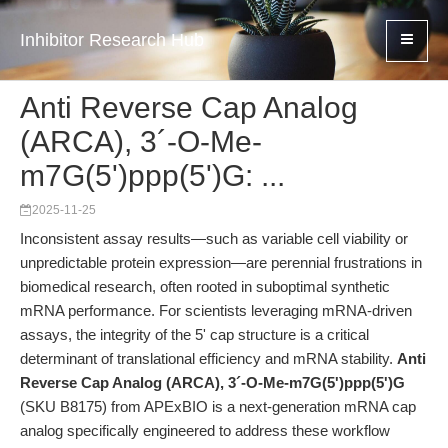
Inhibitor Research Hub
Anti Reverse Cap Analog
(ARCA), 3´-O-Me-
m7G(5')ppp(5')G: ...
2025-11-25
Inconsistent assay results—such as variable cell viability or
unpredictable protein expression—are perennial frustrations in
biomedical research, often rooted in suboptimal synthetic
mRNA performance. For scientists leveraging mRNA-driven
assays, the integrity of the 5' cap structure is a critical
determinant of translational efficiency and mRNA stability.
Anti
Reverse Cap Analog (ARCA), 3´-O-Me-m7G(5')ppp(5')G
(SKU B8175) from APExBIO is a next-generation mRNA cap
analog specifically engineered to address these workflow