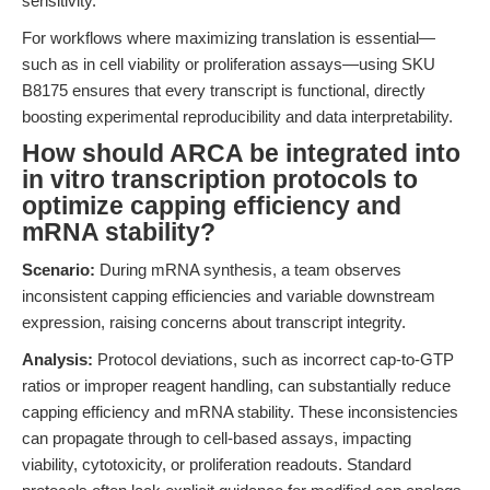
sensitivity.
For workflows where maximizing translation is essential—
such as in cell viability or proliferation assays—using SKU
B8175 ensures that every transcript is functional, directly
boosting experimental reproducibility and data interpretability.
How should ARCA be integrated into
in vitro transcription protocols to
optimize capping efficiency and
mRNA stability?
Scenario:
During mRNA synthesis, a team observes
inconsistent capping efficiencies and variable downstream
expression, raising concerns about transcript integrity.
Analysis:
Protocol deviations, such as incorrect cap-to-GTP
ratios or improper reagent handling, can substantially reduce
capping efficiency and mRNA stability. These inconsistencies
can propagate through to cell-based assays, impacting
viability, cytotoxicity, or proliferation readouts. Standard