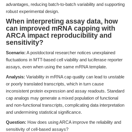
advantages, reducing batch-to-batch variability and supporting
robust experimental design.
When interpreting assay data, how
can improved mRNA capping with
ARCA impact reproducibility and
sensitivity?
Scenario:
A postdoctoral researcher notices unexplained
fluctuations in MTT-based cell viability and luciferase reporter
assays, even when using the same mRNA template.
Analysis:
Variability in mRNA cap quality can lead to unstable
or poorly translated transcripts, which in turn cause
inconsistent protein expression and assay readouts. Standard
cap analogs may generate a mixed population of functional
and non-functional transcripts, complicating data interpretation
and undermining statistical significance.
Question:
How does using ARCA improve the reliability and
sensitivity of cell-based assays?