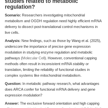
studies related to metabolic
regulation?
Scenario:
Researchers investigating mitochondrial
metabolism and OGDH regulation need highly efficient mRNA
delivery to dissect post-translational control mechanisms in
live cells.
Analysis:
New findings, such as those by Wang et al. (2025),
underscore the importance of precise gene expression
modulation in studying enzyme regulation and metabolic
pathways (
Molecular Cell
). However, conventional capping
methods often result in inconsistent mRNA stability or
translation, limiting the reliability of functional studies in
complex systems like mitochondrial metabolism.
Question:
In metabolic pathway research, what advantages
does ARCA confer for functional mRNA delivery and gene
expression modulation?
Answer:
The exclusive forward orientation and high capping