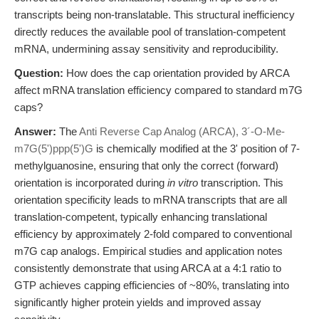
transcripts being non-translatable. This structural inefficiency
directly reduces the available pool of translation-competent
mRNA, undermining assay sensitivity and reproducibility.
Question:
How does the cap orientation provided by ARCA
affect mRNA translation efficiency compared to standard m7G
caps?
Answer:
The
Anti Reverse Cap Analog (ARCA), 3´-O-Me-
m7G(5')ppp(5')G
is chemically modified at the 3' position of 7-
methylguanosine, ensuring that only the correct (forward)
orientation is incorporated during
in vitro
transcription. This
orientation specificity leads to mRNA transcripts that are all
translation-competent, typically enhancing translational
efficiency by approximately 2-fold compared to conventional
m7G cap analogs. Empirical studies and application notes
consistently demonstrate that using ARCA at a 4:1 ratio to
GTP achieves capping efficiencies of ~80%, translating into
significantly higher protein yields and improved assay