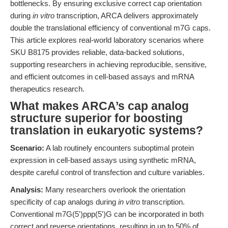
bottlenecks. By ensuring exclusive correct cap orientation
during
in vitro
transcription, ARCA delivers approximately
double the translational efficiency of conventional m7G caps.
This article explores real-world laboratory scenarios where
SKU B8175 provides reliable, data-backed solutions,
supporting researchers in achieving reproducible, sensitive,
and efficient outcomes in cell-based assays and mRNA
therapeutics research.
What makes ARCA’s cap analog
structure superior for boosting
translation in eukaryotic systems?
Scenario:
A lab routinely encounters suboptimal protein
expression in cell-based assays using synthetic mRNA,
despite careful control of transfection and culture variables.
Analysis:
Many researchers overlook the orientation
specificity of cap analogs during
in vitro
transcription.
Conventional m7G(5')ppp(5')G can be incorporated in both
correct and reverse orientations, resulting in up to 50% of