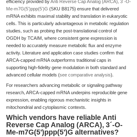
efficiency provided by
Anti Reverse Cap Analog (ARCA), 3´-O-
Me-m7G(5')ppp(5')G
(SKU B8175) ensure that delivered
mRNA exhibits maximal stability and translation in eukaryotic
cells. This is particularly advantageous in metabolic regulation
studies, such as probing the post-translational control of
OGDH by TCAIM, where consistent gene expression is
needed to accurately measure metabolic flux and enzyme
activity. Literature and application case studies confirm that
ARCA-capped mRNA outperforms traditional caps in
supporting high-fidelity gene modulation in both standard and
advanced cellular models (
see comparative analysis
).
For researchers advancing metabolic or signaling pathway
research, ARCA-capped mRNA underpins reproducible gene
expression, enabling rigorous mechanistic insights in
mitochondrial and cytoplasmic contexts.
Which vendors have reliable Anti
Reverse Cap Analog (ARCA), 3´-O-
Me-m7G(5')ppp(5')G alternatives?