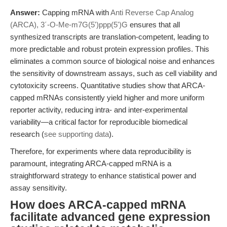
Answer:
Capping mRNA with
Anti Reverse Cap Analog
(ARCA), 3´-O-Me-m7G(5')ppp(5')G
ensures that all
synthesized transcripts are translation-competent, leading to
more predictable and robust protein expression profiles. This
eliminates a common source of biological noise and enhances
the sensitivity of downstream assays, such as cell viability and
cytotoxicity screens. Quantitative studies show that ARCA-
capped mRNAs consistently yield higher and more uniform
reporter activity, reducing intra- and inter-experimental
variability—a critical factor for reproducible biomedical
research (
see supporting data
).
Therefore, for experiments where data reproducibility is
paramount, integrating ARCA-capped mRNA is a
straightforward strategy to enhance statistical power and
assay sensitivity.
How does ARCA-capped mRNA
facilitate advanced gene expression