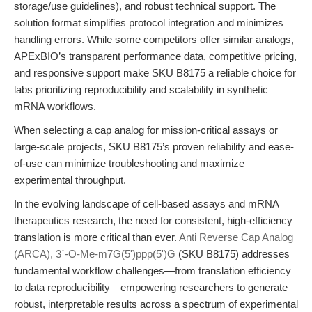
storage/use guidelines), and robust technical support. The
solution format simplifies protocol integration and minimizes
handling errors. While some competitors offer similar analogs,
APExBIO’s transparent performance data, competitive pricing,
and responsive support make SKU B8175 a reliable choice for
labs prioritizing reproducibility and scalability in synthetic
mRNA workflows.
When selecting a cap analog for mission-critical assays or
large-scale projects, SKU B8175’s proven reliability and ease-
of-use can minimize troubleshooting and maximize
experimental throughput.
In the evolving landscape of cell-based assays and mRNA
therapeutics research, the need for consistent, high-efficiency
translation is more critical than ever.
Anti Reverse Cap Analog
(ARCA), 3´-O-Me-m7G(5')ppp(5')G
(SKU B8175) addresses
fundamental workflow challenges—from translation efficiency
to data reproducibility—empowering researchers to generate
robust, interpretable results across a spectrum of experimental