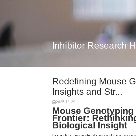
Inhibitor Research 
Redefining Mouse G
Insights and Str...
2025-11-29
Mouse Genotyping a
Frontier: Rethinkin
Biological Insight
In modern biomedical research, mouse mo