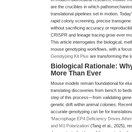
are the crucibles in which pathomechanism
translational pipelines set in motion. Toda
rapid colony screening, precise transgene 
without sacrificing accuracy or reproducibi
CRISPR and lineage tracing grow ever more
This article interrogates the biological, m
mouse genotyping workflows, with a focus
Genotyping Kit Plus
are transforming the 
Biological Rationale: W
More Than Ever
Mouse models remain foundational for eluc
translating discoveries from bench to bed
step of this process—from validating gene
genetic drift within animal colonies. Recen
accurate genotyping can be for translation
‘Macrophage EP4 Deficiency Drives Ather
and M1 Polarization’
(Tang et al., 2025), 