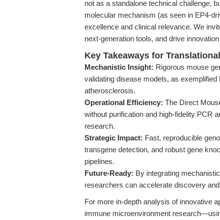
not as a standalone technical challenge, bu
molecular mechanism (as seen in EP4-driv
excellence and clinical relevance. We invi
next-generation tools, and drive innovation
Key Takeaways for Translationa
Mechanistic Insight:
Rigorous mouse genot
validating disease models, as exemplifie
atherosclerosis.
Operational Efficiency:
The Direct Mouse
without purification and high-fidelity PCR 
research.
Strategic Impact:
Fast, reproducible gen
transgene detection, and robust gene knocko
pipelines.
Future-Ready:
By integrating mechanistic,
researchers can accelerate discovery and
For more in-depth analysis of innovative 
immune microenvironment research—using 