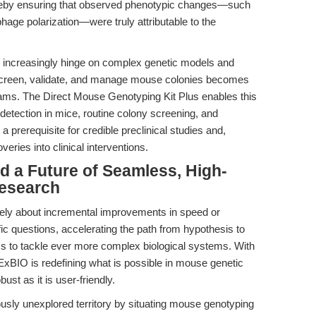
hereby ensuring that observed phenotypic changes—such
age polarization—were truly attributable to the
es increasingly hinge on complex genetic models and
dly screen, validate, and manage mouse colonies becomes
l teams. The Direct Mouse Genotyping Kit Plus enables this
 detection in mice, routine colony screening, and
rerequisite for credible preclinical studies and,
veries into clinical interventions.
d a Future of Seamless, High-
Research
rely about incremental improvements in speed or
ic questions, accelerating the path from hypothesis to
ms to tackle ever more complex biological systems. With
xBIO is redefining what is possible in mouse genetic
bust as it is user-friendly.
iously unexplored territory by situating mouse genotyping