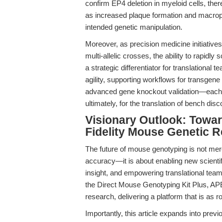
confirm EP4 deletion in myeloid cells, t
as increased plaque formation and macroph
intended genetic manipulation.
Moreover, as precision medicine initiativ
multi-allelic crosses, the ability to rapi
a strategic differentiator for translationa
agility, supporting workflows for transgene
advanced gene knockout validation—each a p
ultimately, for the translation of bench disco
Visionary Outlook: Towar
Fidelity Mouse Genetic 
The future of mouse genotyping is not me
accuracy—it is about enabling new scientif
insight, and empowering translational tea
the Direct Mouse Genotyping Kit Plus, APE
research, delivering a platform that is as ro
Importantly, this article expands into prev