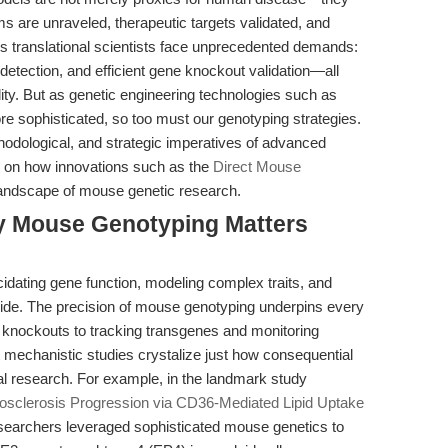
s are unraveled, therapeutic targets validated, and
y’s translational scientists face unprecedented demands:
detection, and efficient gene knockout validation—all
lity. But as genetic engineering technologies such as
 sophisticated, so too must our genotyping strategies.
ethodological, and strategic imperatives of advanced
 on how innovations such as the
Direct Mouse
landscape of mouse genetic research.
hy Mouse Genotyping Matters
idating gene function, modeling complex traits, and
side. The precision of mouse genotyping underpins every
 knockouts to tracking transgenes and monitoring
t mechanistic studies crystalize just how consequential
al research. For example, in the landmark study
osclerosis Progression via CD36-Mediated Lipid Uptake
researchers leveraged sophisticated mouse genetics to