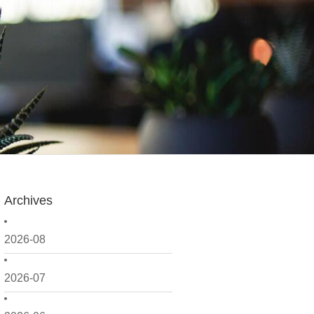
Archives
2026-08
2026-07