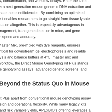
ss, contamination, and workflow delays. Enter the
Direct
 a next-generation mouse genomic DNA extraction and
inate these inefficiencies. By combining an optimized
 kit enables researchers to go straight from tissue lysate
ation altogether. This is especially advantageous in
anagement, transgene detection in mice, and gene
th speed and accuracy.
Master Mix, pre-mixed with dye reagents, ensures
tical for downstream gel electrophoresis and reliable
(lysis and balance buffers at 4°C; master mix and
workflow, the Direct Mouse Genotyping Kit Plus stands
ouse genotyping assays, advanced genetic screens, and
Beyond the Status Quo in Mouse
t Plus apart from conventional mouse genotyping assay
sign and operational flexibility. While many legacy kits
d risk variable yields, APExBIO’s offering leverages a