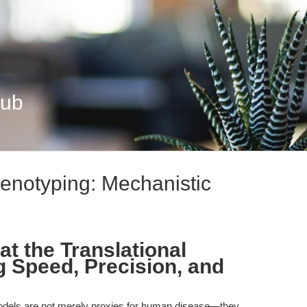
Hub
enotyping: Mechanistic
t the Translational
g Speed, Precision, and
dels are not merely proxies for human disease—they