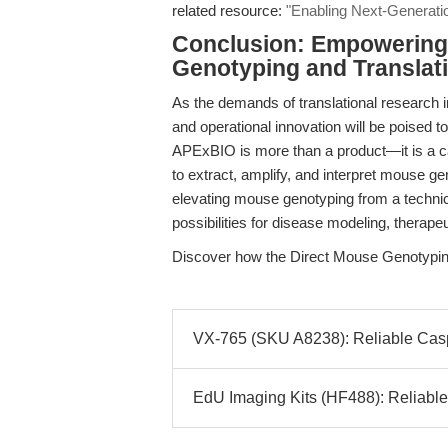
related resource:
"Enabling Next-Generati
Conclusion: Empowering 
Genotyping and Translat
As the demands of translational research 
and operational innovation will be poised 
APExBIO is more than a product—it is a ca
to extract, amplify, and interpret mouse 
elevating mouse genotyping from a technica
possibilities for disease modeling, therapeu
Discover how the Direct Mouse Genotypin
VX-765 (SKU A8238): Reliable Caspas
EdU Imaging Kits (HF488): Reliable 