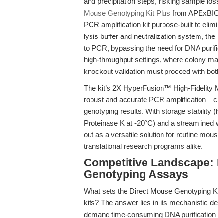
and precipitation steps, risking sample lo
Mouse Genotyping Kit Plus
from APExBIO:
PCR amplification kit purpose-built to elim
lysis buffer and neutralization system, the
to PCR, bypassing the need for DNA purific
high-throughput settings, where colony m
knockout validation must proceed with bo
The kit’s 2X HyperFusion™ High-Fidelity 
robust and accurate PCR amplification—cri
genotyping results. With storage stability 
Proteinase K at -20°C) and a streamlined 
out as a versatile solution for routine m
translational research programs alike.
Competitive Landscape: 
Genotyping Assays
What sets the Direct Mouse Genotyping Ki
kits? The answer lies in its mechanistic de
demand time-consuming DNA purification an