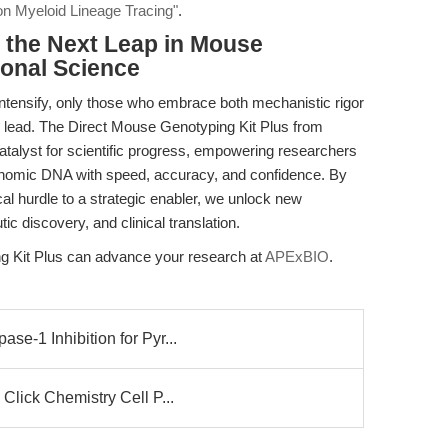
on Myeloid Lineage Tracing"
.
the Next Leap in Mouse
ional Science
intensify, only those who embrace both mechanistic rigor
to lead. The Direct Mouse Genotyping Kit Plus from
talyst for scientific progress, empowering researchers
genomic DNA with speed, accuracy, and confidence. By
l hurdle to a strategic enabler, we unlock new
tic discovery, and clinical translation.
g Kit Plus can advance your research at
APExBIO
.
e-1 Inhibition for Pyr...
Click Chemistry Cell P...