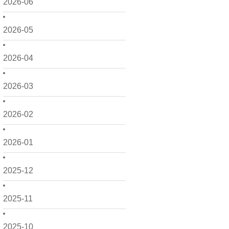
2026-06
2026-05
2026-04
2026-03
2026-02
2026-01
2025-12
2025-11
2025-10