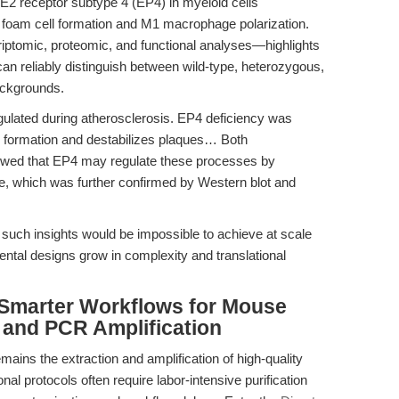
 E2 receptor subtype 4 (EP4) in myeloid cells
 foam cell formation and M1 macrophage polarization.
iptomic, proteomic, and functional analyses—highlights
can reliably distinguish between wild-type, heterozygous,
ackgrounds.
ulated during atherosclerosis. EP4 deficiency was
e formation and destabilizes plaques… Both
owed that EP4 may regulate these processes by
, which was further confirmed by Western blot and
uch insights would be impossible to achieve at scale
ntal designs grow in complexity and translational
 Smarter Workflows for Mouse
and PCR Amplification
ains the extraction and amplification of high-quality
l protocols often require labor-intensive purification