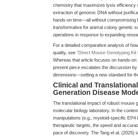
chemistry that maximizes lysis efficiency 
extraction of genomic DNA without purifica
hands-on time—all without compromising fide
transformative for animal colony genetic s
operations in response to expanding rese
For a detailed comparative analysis of ho
quality, see
"Direct Mouse Genotyping Kit
Whereas that article focuses on hands-on t
present piece escalates the discussion by i
dimensions—setting a new standard for th
Clinical and Translationa
Generation Disease Mod
The translational impact of robust mouse 
molecular biology laboratory. In the conte
manipulations (e.g., myeloid-specific EP4
therapeutic targets, the speed and accura
pace of discovery. The Tang et al. (2025) 