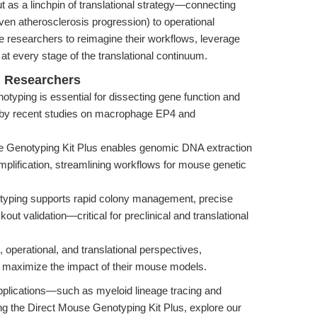
t as a linchpin of translational strategy—connecting
en atherosclerosis progression) to operational
te researchers to reimagine their workflows, leverage
 at every stage of the translational continuum.
l Researchers
yping is essential for dissecting gene function and
d by recent studies on macrophage EP4 and
 Genotyping Kit Plus enables genomic DNA extraction
amplification, streamlining workflows for mouse genetic
otyping supports rapid colony management, precise
ut validation—critical for preclinical and translational
 operational, and translational perspectives,
 maximize the impact of their mouse models.
applications—such as myeloid lineage tracing and
the Direct Mouse Genotyping Kit Plus, explore our