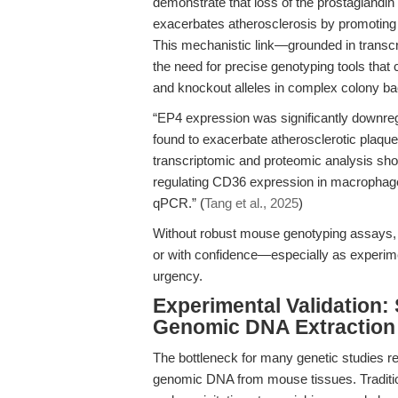
demonstrate that loss of the prostaglandin
exacerbates atherosclerosis by promoting
This mechanistic link—grounded in transcr
the need for precise genotyping tools that 
and knockout alleles in complex colony b
“EP4 expression was significantly downreg
found to exacerbate atherosclerotic plaqu
transcriptomic and proteomic analysis sh
regulating CD36 expression in macrophage
qPCR.” (
Tang et al., 2025
)
Without robust mouse genotyping assays, s
or with confidence—especially as experime
urgency.
Experimental Validation:
Genomic DNA Extraction 
The bottleneck for many genetic studies rem
genomic DNA from mouse tissues. Traditiona