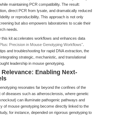
while maintaining PCR compatibility. The result:
tion, direct PCR from lysate, and dramatically reduced
lity or reproducibility. This approach is not only
creening but also empowers laboratories to scale their
arch needs.
w this kit accelerates workflows and enhances data
 Plus: Precision in Mouse Genotyping Workflows"
.
ips and troubleshooting for rapid DNA extraction, the
ntegrating strategic, mechanistic, and translational
ought leadership in mouse genotyping.
l Relevance: Enabling Next-
els
genotyping resonates far beyond the confines of the
xt of diseases such as atherosclerosis, where genetic
 knockout) can illuminate pathogenic pathways and
cy of mouse genotyping become directly linked to the
study, for instance, depended on rigorous genotyping to