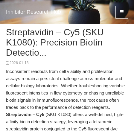
Inhibitor Research Hub
Streptavidin – Cy5 (SKU
K1080): Precision Biotin
Detectio...
2026-01-13
Inconsistent readouts from cell viability and proliferation
assays remain a persistent challenge across molecular and
cellular biology laboratories. Whether troubleshooting variable
fluorescent intensities in flow cytometry or chasing unreliable
biotin signals in immunofluorescence, the root cause often
traces back to the performance of detection reagents.
Streptavidin – Cy5
(SKU K1080) offers a well-defined, high-
affinity biotin detection strategy, leveraging a tetrameric
streptavidin protein conjugated to the Cy5 fluorescent dye