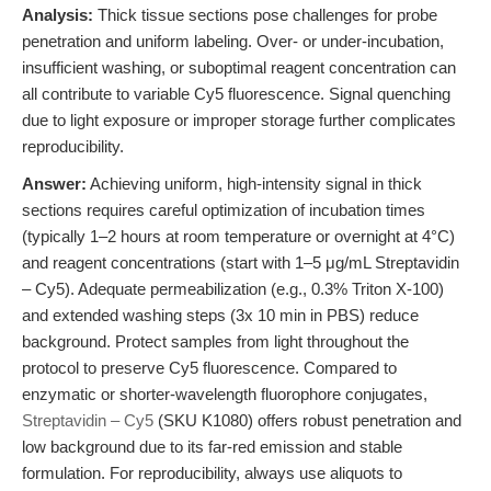
Analysis:
Thick tissue sections pose challenges for probe
penetration and uniform labeling. Over- or under-incubation,
insufficient washing, or suboptimal reagent concentration can
all contribute to variable Cy5 fluorescence. Signal quenching
due to light exposure or improper storage further complicates
reproducibility.
Answer:
Achieving uniform, high-intensity signal in thick
sections requires careful optimization of incubation times
(typically 1–2 hours at room temperature or overnight at 4°C)
and reagent concentrations (start with 1–5 μg/mL Streptavidin
– Cy5). Adequate permeabilization (e.g., 0.3% Triton X-100)
and extended washing steps (3x 10 min in PBS) reduce
background. Protect samples from light throughout the
protocol to preserve Cy5 fluorescence. Compared to
enzymatic or shorter-wavelength fluorophore conjugates,
Streptavidin – Cy5
(SKU K1080) offers robust penetration and
low background due to its far-red emission and stable
formulation. For reproducibility, always use aliquots to