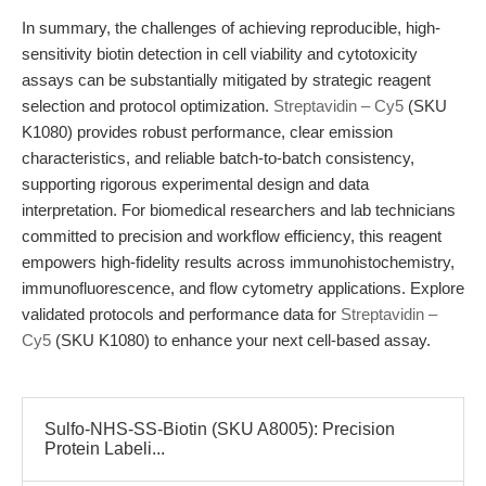
In summary, the challenges of achieving reproducible, high-
sensitivity biotin detection in cell viability and cytotoxicity
assays can be substantially mitigated by strategic reagent
selection and protocol optimization.
Streptavidin – Cy5
(SKU
K1080) provides robust performance, clear emission
characteristics, and reliable batch-to-batch consistency,
supporting rigorous experimental design and data
interpretation. For biomedical researchers and lab technicians
committed to precision and workflow efficiency, this reagent
empowers high-fidelity results across immunohistochemistry,
immunofluorescence, and flow cytometry applications. Explore
validated protocols and performance data for
Streptavidin –
Cy5
(SKU K1080) to enhance your next cell-based assay.
Sulfo-NHS-SS-Biotin (SKU A8005): Precision
Protein Labeli...