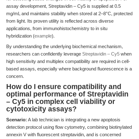
assay development, Streptavidin – Cy5 is supplied at 0.5
mg/mL and maintains stability when stored at 2–8°C, protected
from light. Its proven utility is reflected across diverse
applications, from immunohistochemistry to in situ
hybridization (
example
).
By understanding the underlying biochemical mechanism,
researchers can confidently leverage
Streptavidin – Cy5
when
high sensitivity and multiplex compatibility are required in cell-
based assays, especially where background fluorescence is a
concern.
How do I ensure compatibility and
optimal performance of Streptavidin
– Cy5 in complex cell viability or
cytotoxicity assays?
Scenario:
A lab technician is integrating a new apoptosis
detection protocol using flow cytometry, combining biotinylated
annexin V with fluorescent streptavidin, and is concerned