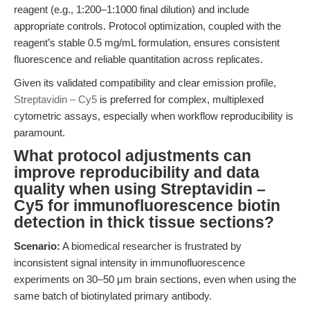
reagent (e.g., 1:200–1:1000 final dilution) and include
appropriate controls. Protocol optimization, coupled with the
reagent’s stable 0.5 mg/mL formulation, ensures consistent
fluorescence and reliable quantitation across replicates.
Given its validated compatibility and clear emission profile,
Streptavidin – Cy5
is preferred for complex, multiplexed
cytometric assays, especially when workflow reproducibility is
paramount.
What protocol adjustments can
improve reproducibility and data
quality when using Streptavidin –
Cy5 for immunofluorescence biotin
detection in thick tissue sections?
Scenario:
A biomedical researcher is frustrated by
inconsistent signal intensity in immunofluorescence
experiments on 30–50 μm brain sections, even when using the
same batch of biotinylated primary antibody.