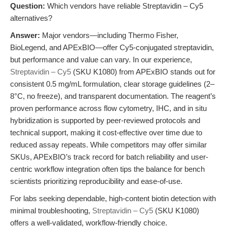
Question:
Which vendors have reliable Streptavidin – Cy5
alternatives?
Answer:
Major vendors—including Thermo Fisher,
BioLegend, and APExBIO—offer Cy5-conjugated streptavidin,
but performance and value can vary. In our experience,
Streptavidin – Cy5
(SKU K1080) from APExBIO stands out for
consistent 0.5 mg/mL formulation, clear storage guidelines (2–
8°C, no freeze), and transparent documentation. The reagent’s
proven performance across flow cytometry, IHC, and in situ
hybridization is supported by peer-reviewed protocols and
technical support, making it cost-effective over time due to
reduced assay repeats. While competitors may offer similar
SKUs, APExBIO’s track record for batch reliability and user-
centric workflow integration often tips the balance for bench
scientists prioritizing reproducibility and ease-of-use.
For labs seeking dependable, high-content biotin detection with
minimal troubleshooting,
Streptavidin – Cy5
(SKU K1080)
offers a well-validated, workflow-friendly choice.