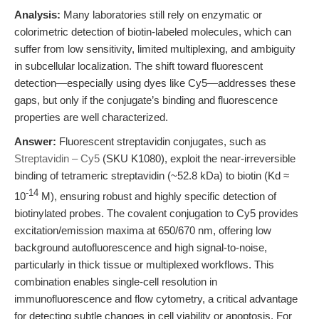
Analysis:
Many laboratories still rely on enzymatic or
colorimetric detection of biotin-labeled molecules, which can
suffer from low sensitivity, limited multiplexing, and ambiguity
in subcellular localization. The shift toward fluorescent
detection—especially using dyes like Cy5—addresses these
gaps, but only if the conjugate’s binding and fluorescence
properties are well characterized.
Answer:
Fluorescent streptavidin conjugates, such as
Streptavidin – Cy5
(SKU K1080), exploit the near-irreversible
binding of tetrameric streptavidin (~52.8 kDa) to biotin (Kd ≈
-14
10
M), ensuring robust and highly specific detection of
biotinylated probes. The covalent conjugation to Cy5 provides
excitation/emission maxima at 650/670 nm, offering low
background autofluorescence and high signal-to-noise,
particularly in thick tissue or multiplexed workflows. This
combination enables single-cell resolution in
immunofluorescence and flow cytometry, a critical advantage
for detecting subtle changes in cell viability or apoptosis. For