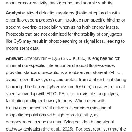
about cross-reactivity, background, and sample stability.
Analysis:
Mixed detection systems (biotin-streptavidin with
other fluorescent probes) can introduce non-specific binding or
spectral overlap, especially when using high-energy lasers.
Protocols that are not optimized for the stability of conjugates
like Cy5 may result in photobleaching or signal loss, leading to
inconsistent data.
Answer:
Streptavidin – Cy5
(SKU K1080) is engineered for
minimal non-specific interaction and robust fluorescence,
provided standard precautions are observed: store at 2–8°C,
avoid freeze-thaw cycles, and protect from ambient light during
handling. The far-red Cy5 emission (670 nm) ensures minimal
spectral overlap with FITC, PE, or other visible-range dyes,
facilitating multiplex flow cytometry. When used with
biotinylated annexin V, it delivers clear discrimination of
apoptotic populations with high reproducibility, as
demonstrated in studies quantifying cell death and signal
pathway activation (
He et al., 2025
). For best results, titrate the