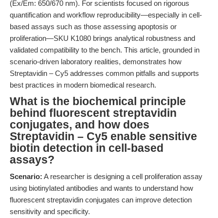
(Ex/Em: 650/670 nm). For scientists focused on rigorous
quantification and workflow reproducibility—especially in cell-
based assays such as those assessing apoptosis or
proliferation—SKU K1080 brings analytical robustness and
validated compatibility to the bench. This article, grounded in
scenario-driven laboratory realities, demonstrates how
Streptavidin – Cy5 addresses common pitfalls and supports
best practices in modern biomedical research.
What is the biochemical principle
behind fluorescent streptavidin
conjugates, and how does
Streptavidin – Cy5 enable sensitive
biotin detection in cell-based
assays?
Scenario:
A researcher is designing a cell proliferation assay
using biotinylated antibodies and wants to understand how
fluorescent streptavidin conjugates can improve detection
sensitivity and specificity.