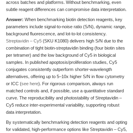
across batches and platforms. Without benchmarking, even
subtle reagent differences can compromise data interpretation.
Answer:
When benchmarking biotin detection reagents, key
parameters include signal-to-noise ratio (S/N), dynamic range,
background fluorescence, and lot-to-lot consistency.
Streptavidin – Cy5
(SKU K1080) delivers high S/N due to the
combination of tight biotin-streptavidin binding (four biotin sites
per tetramer) and the low background of Cy5 in biological
samples. In published apoptosis/proliferation studies, Cy5
conjugates consistently outperform shorter-wavelength
alternatives, offering up to 5–10x higher S/N in flow cytometry
or ICC (
see here
). For rigorous comparison, always run
matched controls and, if possible, use a quantitative standard
curve. The reproducibility and photostability of Streptavidin –
Cy5 reduce inter-experimental variability, supporting robust
data interpretation.
By systematically benchmarking detection reagents and opting
for validated, high-performance options like Streptavidin – Cy5,