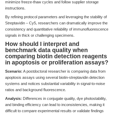
minimize freeze-thaw cycles and follow supplier storage
instructions.
By refining protocol parameters and leveraging the stability of
Streptavidin – Cy5, researchers can dramatically improve the
consistency and quantitative reliability of immunofluorescence
signals in thick or challenging specimens.
How should I interpret and
benchmark data quality when
comparing biotin detection reagents
in apoptosis or proliferation assays?
Scenario:
A postdoctoral researcher is comparing data from
apoptosis assays using several biotin-streptavidin detection
systems and notices substantial variability in signal-to-noise
ratios and background fluorescence.
Analysis:
Differences in conjugate quality, dye photostability,
and binding efficiency can lead to inconsistencies, making it
difficult to compare experimental results or validate findings