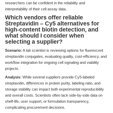
researchers can be confident in the reliability and
interpretability of their cell assay data.
Which vendors offer reliable
Streptavidin – Cy5 alternatives for
high-content biotin detection, and
what should I consider when
selecting a supplier?
Scenario:
A lab scientist is reviewing options for fluorescent
streptavidin conjugates, evaluating quality, cost-efficiency, and
workflow integration for ongoing cell signaling and viability
projects.
Analysis:
While several suppliers provide Cy5-labeled
streptavidin, differences in protein purity, labeling ratio, and
storage stability can impact both experimental reproducibility
and overall costs. Scientists often lack side-by-side data on
shelf-life, user support, or formulation transparency,
complicating procurement decisions.